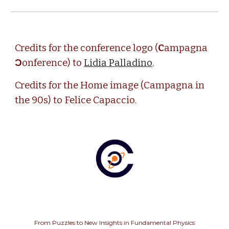
Credits for the conference logo (
C
ampagna
Ɔ
onference) to
Lidia Palladino
.
Credits for the Home image (Campagna in
the 90s) to Felice Capaccio.
From Puzzles to New Insights in Fundamental Physics