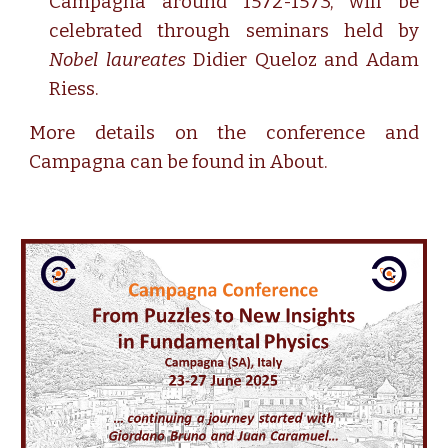
Campagna around 1572-1573, will be
celebrated through seminars held by
Nobel laureates
Didier Queloz and Adam
Riess.
More details on the conference and
C
ampagna can be found in
About
.