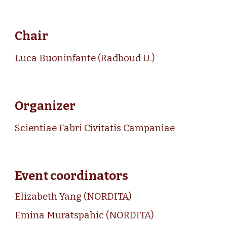
Chair
Luca Buoninfante
(Radboud U.)
Organizer
Scientiae Fabri Civitatis Campaniae
Event coordinators
Elizabeth Yan
g
(
NORDITA
)
Emina Muratspahi
c
(
NORDITA
)