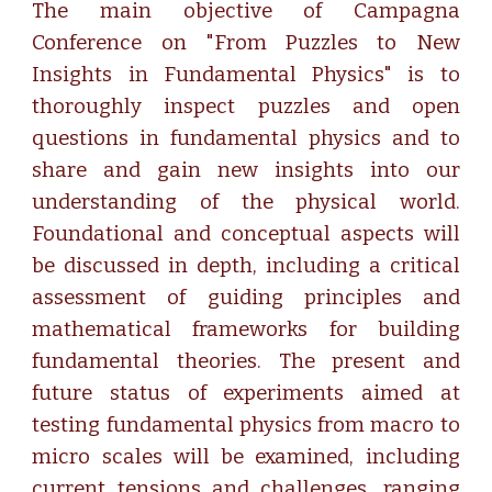
The main objective of Campagna
Conference on "From Puzzles to New
Insights in Fundamental Physics" is to
thoroughly inspect puzzles and open
questions in fundamental physics and to
share and gain new insights into our
understanding of the physical world.
Foundational and conceptual aspects will
be discussed in depth, including a critical
assessment of guiding principles and
mathematical frameworks for building
fundamental theories. The present and
future status of experiments aimed at
testing fundamental physics from macro to
micro scales will be examined, including
current tensions and challenges, ranging