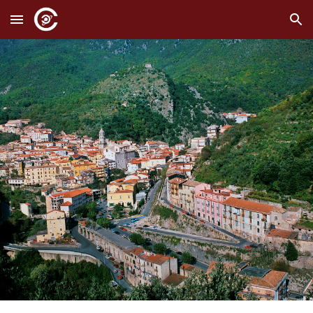
Skip to main content
Skip to navigation