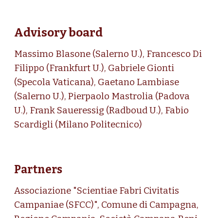
Advisory board
Massimo Blasone (Salerno U.),
Francesco Di
Filippo (Frankfurt U.), Gabriele Gionti
(Specola Vaticana),
Gaetano Lambiase
(Salerno U.),
Pierpaolo Mastrolia (Padova
U.), Frank Saueressig (Radboud U.), Fabio
Scardigli (Milano Politecnico)
Partners
Associazione "
Scientiae Fabri Civitatis
Campaniae (SFCC)
",
Comune di Campagna,