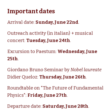
Important dates
Arrival date:
Sunday, June 22nd
.
Outreach activity (in italian) + musical
concert:
Tuesday, June 24th
.
Excursion to
Paestum
:
Wednesday, June
25th
.
Giordano Bruno Seminar by
Nobel laureate
Didier Queloz:
Thursday, June 26th
.
Roundtable on "The Future of Fundamental
Physics":
Friday, June 27th
.
Departure date:
Saturday, June 28th
.