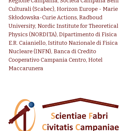
Regione Campania, Società Campana Beni
Culturali (Scabec), Horizon Europe - Marie
Skłodowska-Curie Actions,
Radboud
University
,
Nordic Institute for Theoretical
Physics (NORDITA)
,
Dipartimento di Fisica
E.R. Caianiello, Istituto Nazionale di Fisica
Nucleare (INFN), Banca di Credito
Cooperativo Campania Centro,
Hotel
Maccarunera