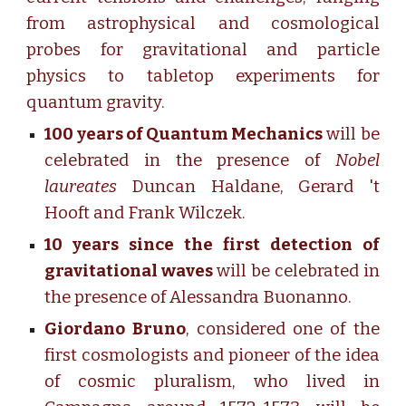
from astrophysical and cosmological
probes for gravitational and particle
physics to tabletop experiments for
quantum gravity.
100 years of Quantum Mechanics
will be
celebrated in the presence of
Nobel
laureates
Duncan Haldane, Gerard 't
Hooft and Frank Wilczek.
10 years since the first
detection
of
gravitational waves
will be celebrated in
the presence of Alessandra Buonanno.
Giordano Bruno
, considered one of the
first cosmologists and pioneer of the idea
of cosmic pluralism, who lived in