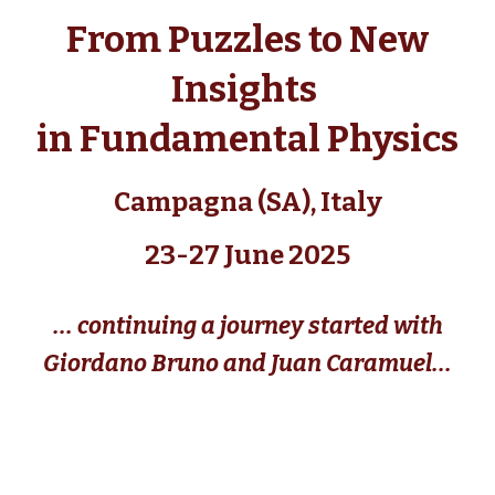
From Puzzles to New
Insights
in Fundamental Physics
Campagna (SA), Italy
23-27 June 2025
... continu
ing
a journey started with
Giordano Bruno and Juan Caramuel...